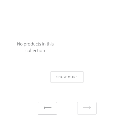
No products in this
collection
SHOW MORE