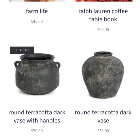
farm life
ralph lauren coffee
table book
$40.00
$65.00
SOLD OUT
round terracotta dark
round terracotta dark
vase with handles
vase
$50.00
$52.00