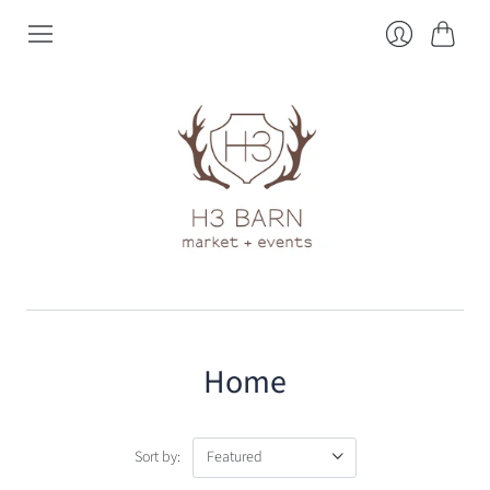
Cart
Login
Home
Sort by: