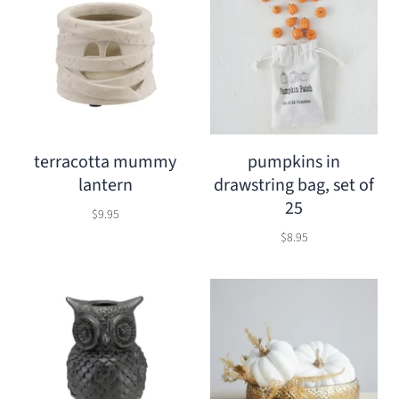
terracotta mummy
pumpkins in
lantern
drawstring bag, set of
25
$9.95
$8.95