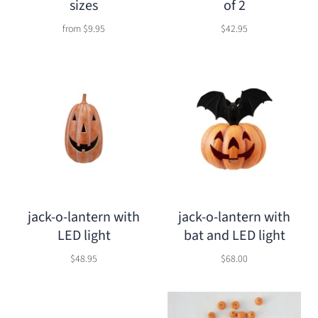
sizes
of 2
from
$9.95
$42.95
jack-o-lantern with
jack-o-lantern with
LED light
bat and LED light
$48.95
$68.00