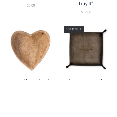
tray 4"
$5.00
$12.00
SOLD OUT
wood heart bowl
the greatness of a
man (Bob Marley)
$12.00
leather catchall
$32.95