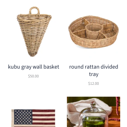
kubu gray wall basket
round rattan divided
tray
$50.00
$12.00