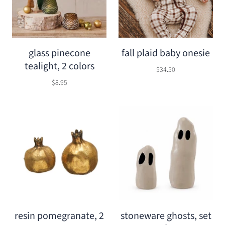
glass pinecone
fall plaid baby onesie
tealight, 2 colors
$34.50
$8.95
resin pomegranate, 2
stoneware ghosts, set