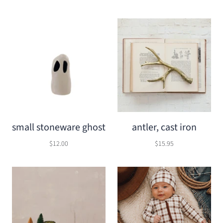
small stoneware ghost
antler, cast iron
$12.00
$15.95