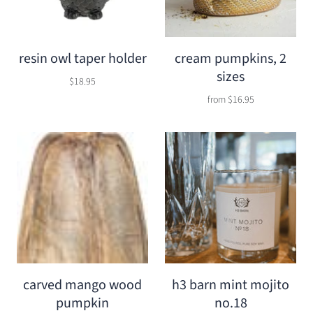
resin owl taper holder
cream pumpkins, 2
sizes
$18.95
from
$16.95
carved mango wood
h3 barn mint mojito
pumpkin
no.18