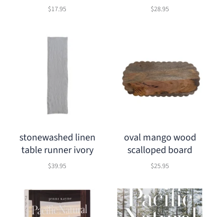
$17.95
$28.95
stonewashed linen
oval mango wood
table runner ivory
scalloped board
$39.95
$25.95