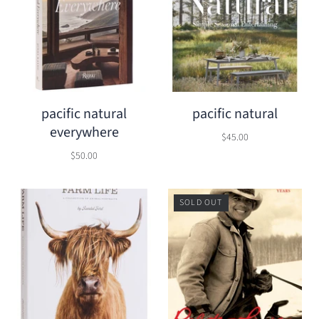
pacific natural
pacific natural
everywhere
$45.00
$50.00
SOLD OUT