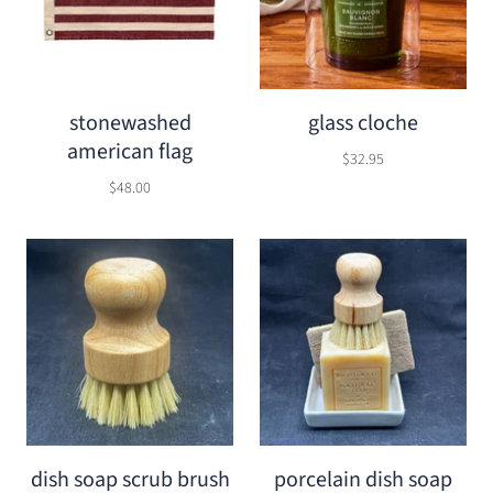
stonewashed
glass cloche
american flag
$32.95
$48.00
dish soap scrub brush
porcelain dish soap