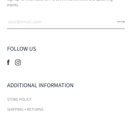
events.
FOLLOW US
ADDITIONAL INFORMATION
STORE POLICY
SHIPPING + RETURNS