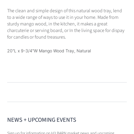
The clean and simple design of this natural wood tray, lend
to a wide range of ways to use it in your home. Made from
sturdy mango wood, in the kitchen, it makes a great
charcuterie or serving board, or In the living space for dispay
for candles or found treasures.
20"L x 9-3/4"W Mango Wood Tray, Natural
NEWS + UPCOMING EVENTS
Sign up for information on H3 BARN market news and upcoming