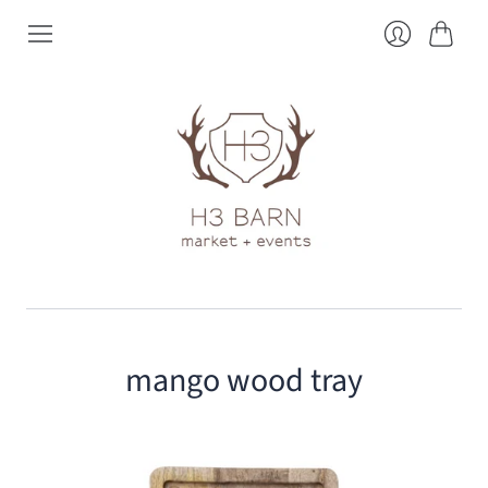
Cart
Login
mango wood tray