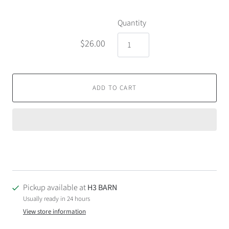
Quantity
$26.00
ADD TO CART
Pickup available at
H3 BARN
Usually ready in 24 hours
View store information