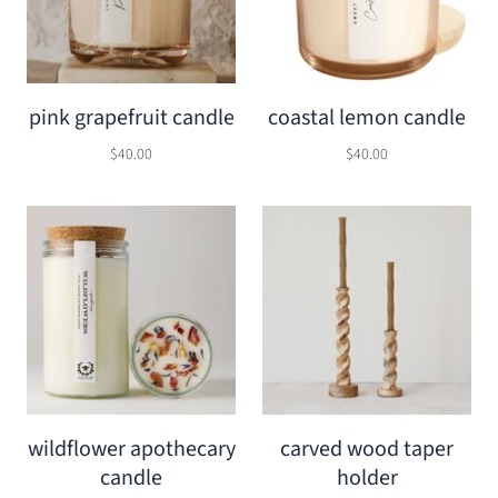
pink grapefruit candle
coastal lemon candle
$40.00
$40.00
wildflower apothecary
carved wood taper
candle
holder