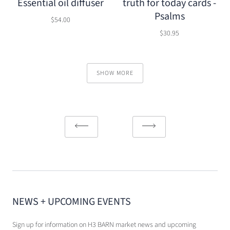
Essential oil diffuser
truth for today cards -
Psalms
$54.00
$30.95
SHOW MORE
NEWS + UPCOMING EVENTS
Sign up for information on H3 BARN market news and upcoming