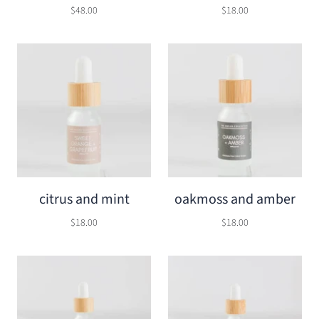
$48.00
$18.00
citrus and mint
oakmoss and amber
$18.00
$18.00