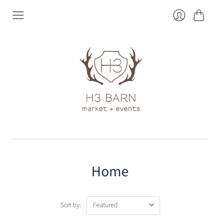
Cart
Login
Home
Sort by: