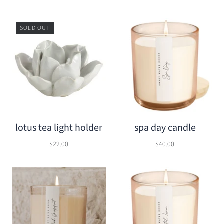
SOLD OUT
lotus tea light holder
spa day candle
$22.00
$40.00