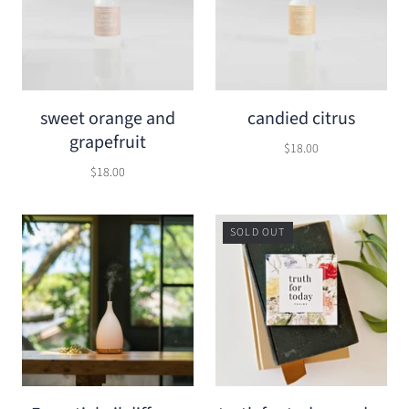
sweet orange and
candied citrus
grapefruit
$18.00
$18.00
SOLD OUT