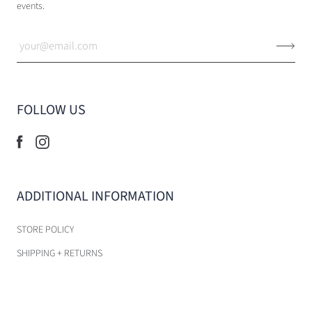
events.
FOLLOW US
ADDITIONAL INFORMATION
STORE POLICY
SHIPPING + RETURNS