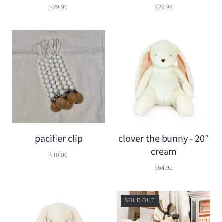
$29.99
$29.99
pacifier clip
clover the bunny - 20"
cream
$10.00
$64.95
SOLD OUT