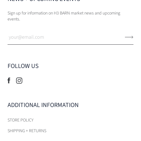
Sign up for information on H3 BARN market news and upcoming
events.
FOLLOW US
ADDITIONAL INFORMATION
STORE POLICY
SHIPPING + RETURNS