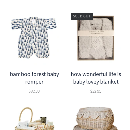
SOLD OUT
bamboo forest baby
how wonderful life is
romper
baby lovey blanket
$32.00
$32.95