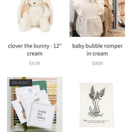
clover the bunny - 12"
baby bubble romper
cream
in cream
$32.95
$28.00
SOLD OUT