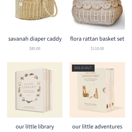
savanah diaper caddy
flora rattan basket set
$85.00
$110.00
SOLD OUT
our little library
our little adventures