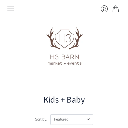
Cart
Login
Kids + Baby
Sort by: