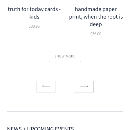
truth for today cards -
handmade paper
kids
print, when the root is
deep
$30.95
$36.00
SHOW MORE
NEWS + UPCOMING EVENTS