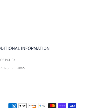
DDITIONAL INFORMATION
ORE POLICY
IPPING + RETURNS