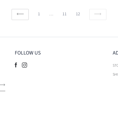
1
…
11
12
FOLLOW US
A
ST
SH