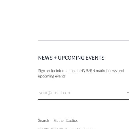
NEWS + UPCOMING EVENTS
Sign up for information on H3 BARN market news and
upcoming events.
Search
Gather Studios