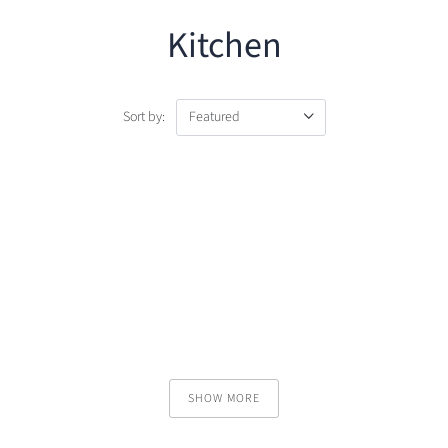
Kitchen
Sort by:
SHOW MORE