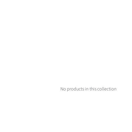
No products in this collection