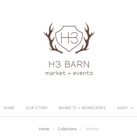
HOME
OUR STORY
MARKETS + WORKSHOPS
SHOP
Home
/
Collections
/
Kitchen