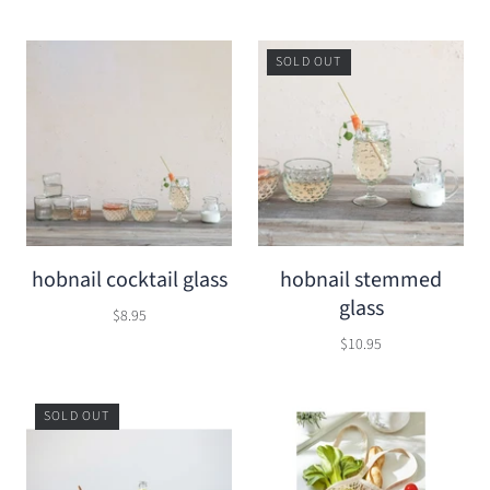
SOLD OUT
hobnail cocktail glass
hobnail stemmed
glass
$8.95
$10.95
SOLD OUT