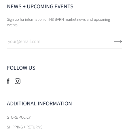
NEWS + UPCOMING EVENTS
Sign up for information on H3 BARN market news and upcoming
events.
FOLLOW US
ADDITIONAL INFORMATION
STORE POLICY
SHIPPING + RETURNS