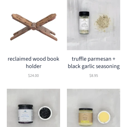
reclaimed wood book
truffle parmesan +
holder
black garlic seasoning
$24.00
$8.95