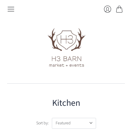
Cart
Login
Kitchen
Sort by: