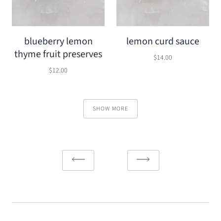
blueberry lemon
lemon curd sauce
thyme fruit preserves
$14.00
$12.00
SHOW MORE