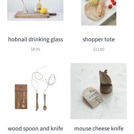
hobnail drinking glass
shopper tote
$8.95
$12.00
wood spoon and knife
mouse cheese knife