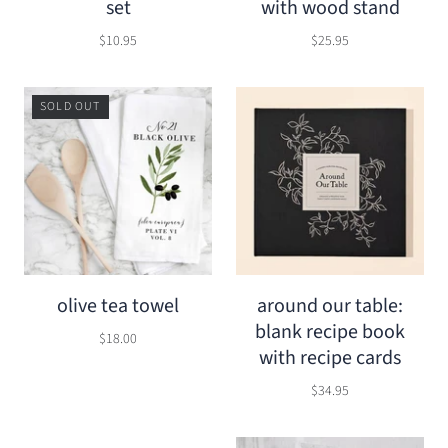
set
with wood stand
$10.95
$25.95
SOLD OUT
olive tea towel
around our table:
blank recipe book
$18.00
with recipe cards
$34.95