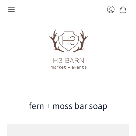
Cart
Login
fern + moss bar soap