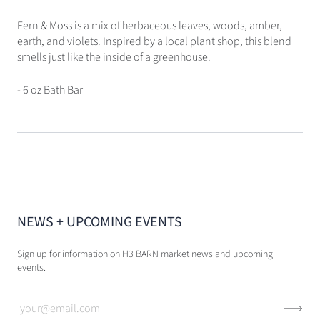
Fern & Moss is a mix of herbaceous leaves, woods, amber,
earth, and violets. Inspired by a local plant shop, this blend
smells just like the inside of a greenhouse.
- 6 oz Bath Bar
NEWS + UPCOMING EVENTS
Sign up for information on H3 BARN market news and upcoming
events.