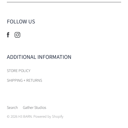
FOLLOW US
ADDITIONAL INFORMATION
STORE POLICY
SHIPPING + RETURNS
Search
Gather Studios
© 2026
H3 BARN
.
Powered by Shopify