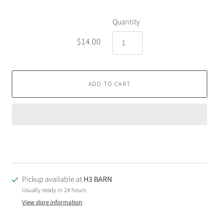
Quantity
$14.00
ADD TO CART
Pickup available at
H3 BARN
Usually ready in 24 hours
View store information