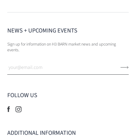
NEWS + UPCOMING EVENTS
Sign up for information on H3 BARN market news and upcoming
events.
FOLLOW US
ADDITIONAL INFORMATION