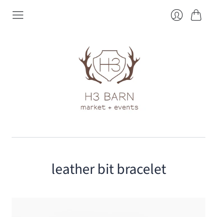
Cart
Login
leather bit bracelet