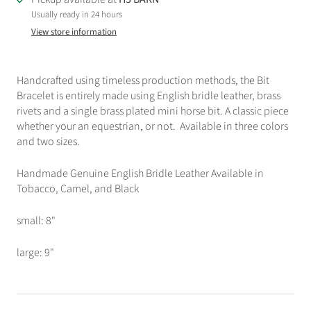
Usually ready in 24 hours
View store information
Handcrafted using timeless production methods, the Bit
Bracelet is entirely made using English bridle leather, brass
rivets and a single brass plated mini horse bit. A classic piece
whether your an equestrian, or not. Available in three colors
and two sizes.
Handmade Genuine English Bridle Leather Available in
Tobacco, Camel, and Black
small: 8"
large: 9"