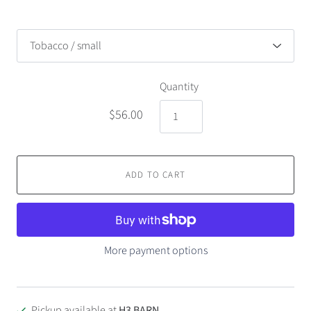
Quantity
$56.00
ADD TO CART
More payment options
Pickup available at
H3 BARN