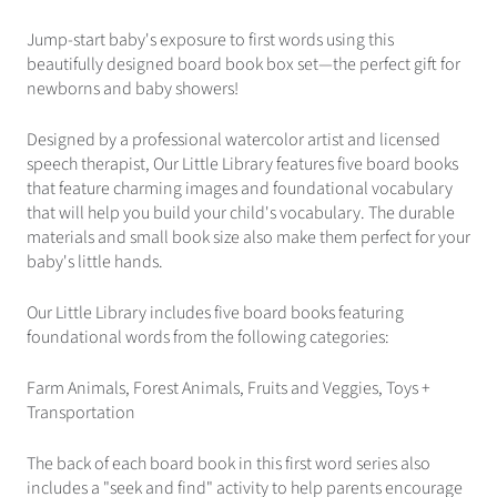
Jump-start baby's exposure to first words using this
beautifully designed board book box set—the perfect gift for
newborns and baby showers!
Designed by a professional watercolor artist and licensed
speech therapist, Our Little Library features five board books
that feature charming images and foundational vocabulary
that will help you build your child's vocabulary. The durable
materials and small book size also make them perfect for your
baby's little hands.
Our Little Library includes five board books featuring
foundational words from the following categories:
Farm Animals, Forest Animals, Fruits and Veggies, Toys +
Transportation
The back of each board book in this first word series also
includes a "seek and find" activity to help parents encourage