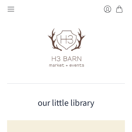
Cart
Login
our little library