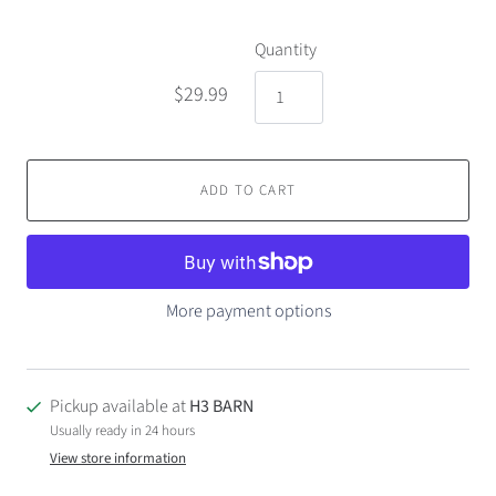
Quantity
$29.99
ADD TO CART
More payment options
Pickup available at
H3 BARN
Usually ready in 24 hours
View store information