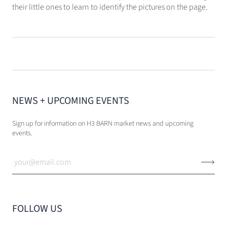
their little ones to learn to identify the pictures on the page.
NEWS + UPCOMING EVENTS
Sign up for information on H3 BARN market news and upcoming
events.
FOLLOW US