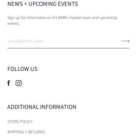
NEWS + UPCOMING EVENTS
Sign up for information on H3 BARN market news and upcoming
events.
FOLLOW US
ADDITIONAL INFORMATION
STORE POLICY
SHIPPING + RETURNS