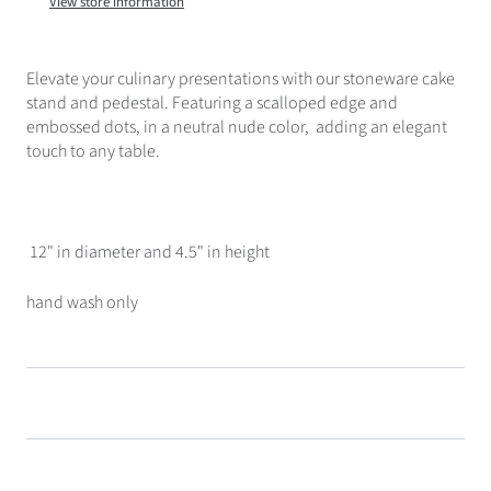
View store information
Elevate your culinary presentations with our stoneware cake
stand and pedestal. Featuring a scalloped edge and
embossed dots, in a neutral nude color, adding an elegant
touch to any table.
12" in diameter and 4.5" in height
hand wash only