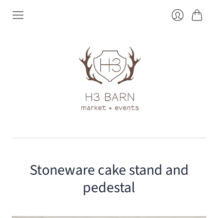
Cart
Login
Stoneware cake stand and
pedestal