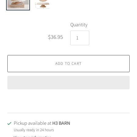
Quantity
$36.95
ADD TO CART
Pickup available at
H3 BARN
Usually ready in 24 hours